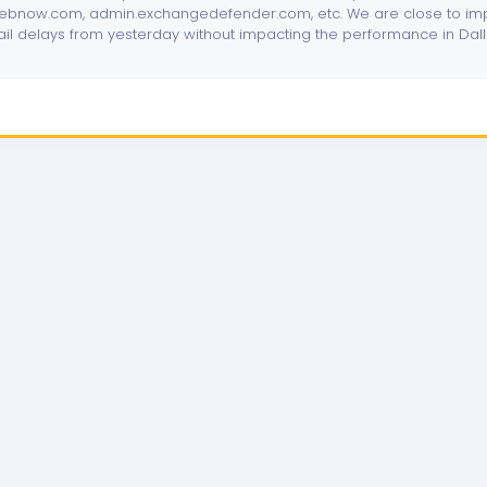
bnow.com, admin.exchangedefender.com, etc. We are close to imp
ail delays from yesterday without impacting the performance in Dal