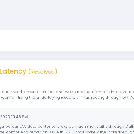
Latency
(Resolved)
 our work around solution and we're seeing dramatic improvements
ork on fixing the underlaying issue with mail routing through LAX.
2020 13:46 PM
ured our LAX data center to proxy as much mail traffic through Dall
e continue to repair an issue in LAX. Unfortunately the increased loa