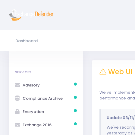
Dashboard
Web UI 
SERVICES
Advisory
We've implemented
performance and w
Compliance Archive
Encryption
Update 03/11/
Exchange 2016
We've reconfig
yesterday as w