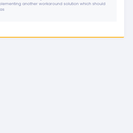
lementing another workaround solution which should
las