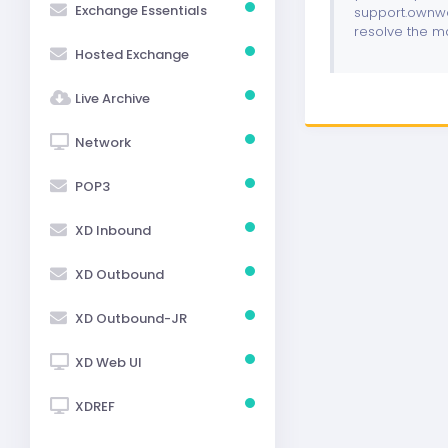
Exchange Essentials
support.ownwe
resolve the m
Hosted Exchange
Live Archive
Network
POP3
XD Inbound
XD Outbound
XD Outbound-JR
XD Web UI
XDREF