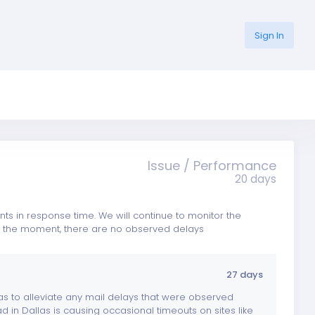
Sign In
Issue / Performance
20 days
 in response time. We will continue to monitor the
 At the moment, there are no observed delays
27 days
as to alleviate any mail delays that were observed
d in Dallas is causing occasional timeouts on sites like