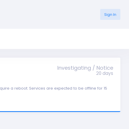
Sign In
Investigating / Notice
20 days
quire a reboot. Services are expected to be offline for 15