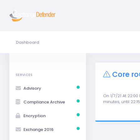
Dashboard
Core ro
SERVICES
Advisory
On 1/7/21 At 22:00
minutes, until 22:1
Compliance Archive
Encryption
Exchange 2016