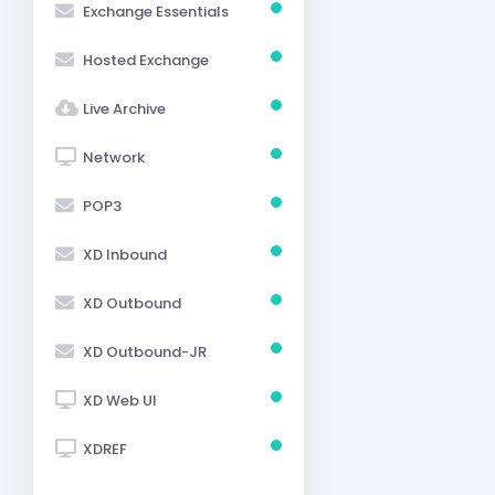
Exchange Essentials
Hosted Exchange
Live Archive
Network
POP3
XD Inbound
XD Outbound
XD Outbound-JR
XD Web UI
XDREF