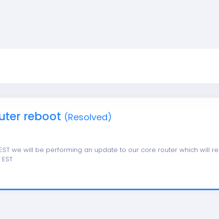
uter reboot
(Resolved)
 EST we will be performing an update to our core router which will re
5 EST